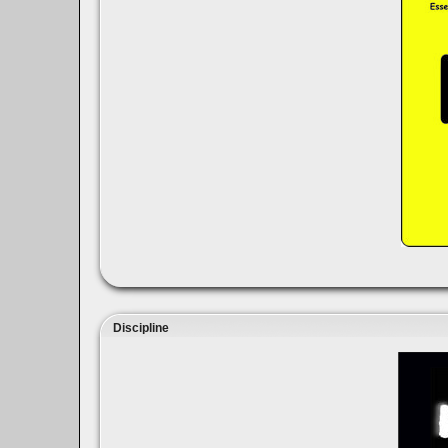
Discipline