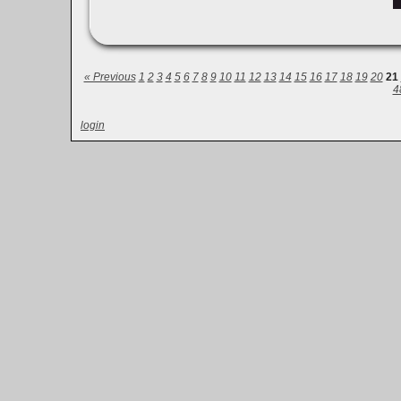
« Previous
1
2
3
4
5
6
7
8
9
10
11
12
13
14
15
16
17
18
19
20
21
4
login