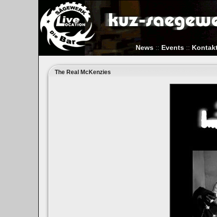
News
::
Events
::
Kontak
The Real McKenzies