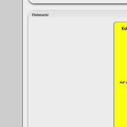
Flohmarkt