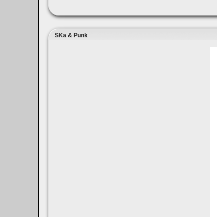
SKa & Punk