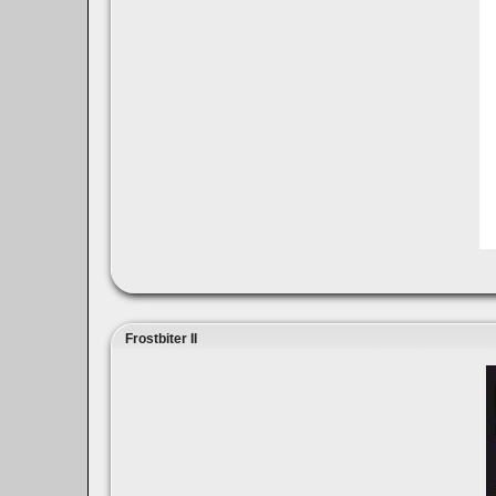
Frostbiter II